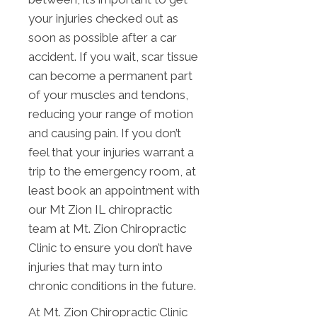
your injuries checked out as
soon as possible after a car
accident. If you wait, scar tissue
can become a permanent part
of your muscles and tendons,
reducing your range of motion
and causing pain. If you don’t
feel that your injuries warrant a
trip to the emergency room, at
least book an appointment with
our Mt Zion IL chiropractic
team at Mt. Zion Chiropractic
Clinic to ensure you don’t have
injuries that may turn into
chronic conditions in the future.
At Mt. Zion Chiropractic Clinic