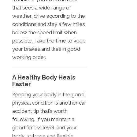
that sees a wide range of
weather, drive according to the
conditions and stay a few miles
below the speed limit when
possible. Take the time to keep
your brakes and tires in good
working order.
A Healthy Body Heals
Faster
Keeping your body in the good
physical condition is another car
accident tip that’s worth
following. If you maintain a
good fitness level, and your
body is strong and flexible,