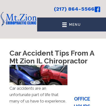
(217) 864-5566
MENU
Car Accident Tips From A
Mt Zion IL Chiropractor
Car accidents are an
unfortunate part of life that
OFFICE
many of us have to experience,