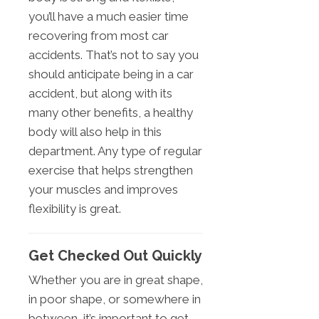
you’ll have a much easier time
recovering from most car
accidents. That’s not to say you
should anticipate being in a car
accident, but along with its
many other benefits, a healthy
body will also help in this
department. Any type of regular
exercise that helps strengthen
your muscles and improves
flexibility is great.
Get Checked Out Quickly
Whether you are in great shape,
in poor shape, or somewhere in
between, it’s important to get