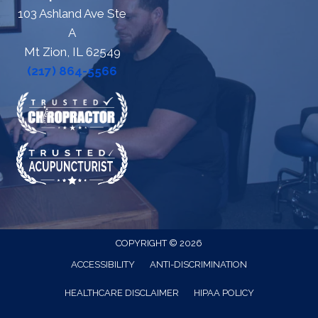
103 Ashland Ave Ste
A
Mt Zion, IL 62549
(217) 864-5566
COPYRIGHT © 2026
ACCESSIBILITY
ANTI-DISCRIMINATION
HEALTHCARE DISCLAIMER
HIPAA POLICY