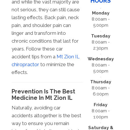
HOURS
and while the vast majority are
not serious, they can still cause
Monday
lasting effects. Back pain, neck
8:00am -
pain, and shoulder pain can
5:00pm
linger and transform into
Tuesday
chronic conditions that last for
8:00am -
2:30pm
years. Follow these car
accident tips from a
Mt Zion IL
Wednesday
chiropractor
to minimize the
8:00am -
5:00pm
effects.
Thursday
8:00am -
Prevention Is The Best
6:00pm
Medicine In Mt Zion IL
Friday
Naturally, avoiding car
8:00am -
accidents altogether is the best
1:00pm
way to ensure you remain
Saturday &