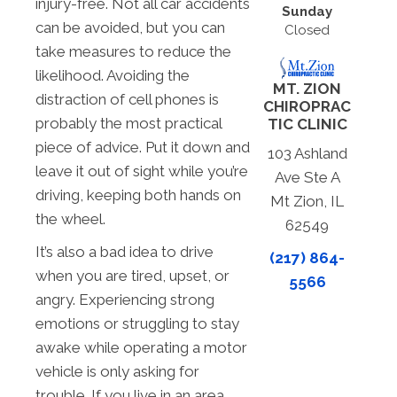
injury-free. Not all car accidents
Sunday
can be avoided, but you can
Closed
take measures to reduce the
likelihood. Avoiding the
MT. ZION
distraction of cell phones is
CHIROPRAC
probably the most practical
TIC CLINIC
piece of advice. Put it down and
103 Ashland
leave it out of sight while you’re
Ave Ste A
driving, keeping both hands on
Mt Zion, IL
the wheel.
62549
It’s also a bad idea to drive
(217) 864-
when you are tired, upset, or
5566
angry. Experiencing strong
emotions or struggling to stay
awake while operating a motor
vehicle is only asking for
trouble. If you live in an area