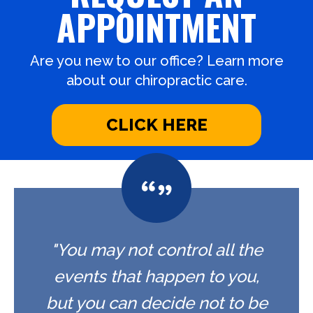
APPOINTMENT
Are you new to our office? Learn more
about our chiropractic care.
CLICK HERE
"You may not control all the
events that happen to you,
but you can decide not to be