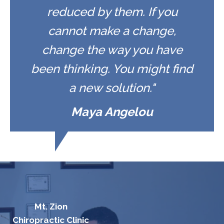
reduced by them. If you
cannot make a change,
change the way you have
been thinking. You might find
a new solution."
Maya Angelou
Mt. Zion
Chiropractic Clinic