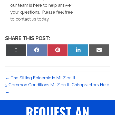
our team is here to help answer
your questions. Please feel free
to contact us today.
SHARE THIS POST:
Share
Share
Share
Share
Share
on
on
on
on
on
X
Facebook
Pinterest
LinkedIn
Email
(Twitter)
← The Sitting Epidemic in Mt Zion IL
3 Common Conditions Mt Zion IL Chiropractors Help
→
REQUEST AN