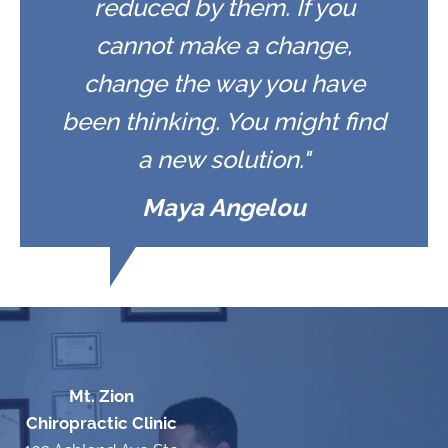
reduced by them. If you
cannot make a change,
change the way you have
been thinking. You might find
a new solution."
Maya Angelou
Mt. Zion
Chiropractic Clinic