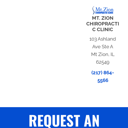
MT. ZION
CHIROPRACTI
C CLINIC
103 Ashland
Ave Ste A
Mt Zion, IL
62549
(217) 864-
5566
REQUEST AN