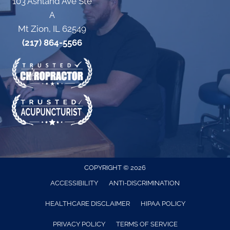
103 Ashland Ave Ste
A
Mt Zion, IL 62549
(217) 864-5566
COPYRIGHT © 2026
ACCESSIBILITY
ANTI-DISCRIMINATION
HEALTHCARE DISCLAIMER
HIPAA POLICY
PRIVACY POLICY
TERMS OF SERVICE