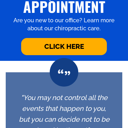
APPOINTMENT
Are you new to our office? Learn more
about our chiropractic care.
CLICK HERE
"You may not control all the
events that happen to you,
but you can decide not to be