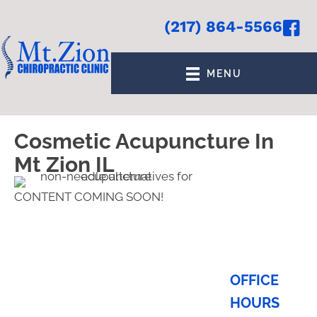
(217) 864-5566
MENU
Cosmetic Acupuncture In
Mt Zion IL
CONTENT COMING SOON!
OFFICE
HOURS