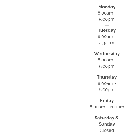
Monday
8:00am -
5:00pm
Tuesday
8:00am -
2:30pm
Wednesday
8:00am -
5:00pm
Thursday
8:00am -
6:00pm
Friday
8:00am - 1:00pm
Saturday &
Sunday
Closed