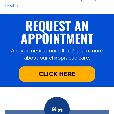
Health →
REQUEST AN
APPOINTMENT
Are you new to our office? Learn more
about our chiropractic care.
CLICK HERE