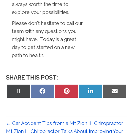
always worth the time to
explore your possibilities.
Please don't hesitate to call our
team with any questions you
might have. Today is a great
day to get started on a new
path to health.
SHARE THIS POST:
Share
Share
Share
Share
Share
on
on
on
on
on
X
Facebook
Pinterest
LinkedIn
Email
(Twitter)
← Car Accident Tips from a Mt Zion IL Chiropractor
Mt Zion IL Chiropractor Talks About Improving Your