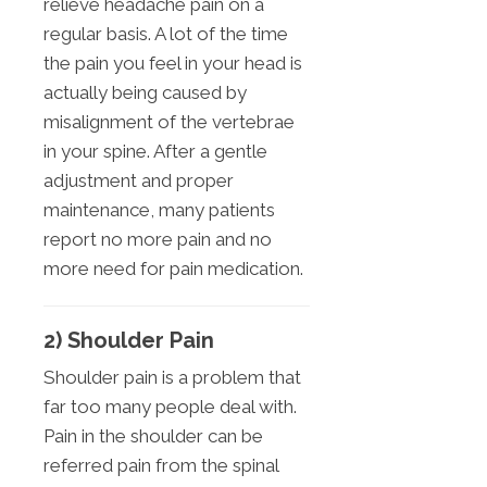
relieve headache pain on a
regular basis. A lot of the time
the pain you feel in your head is
actually being caused by
misalignment of the vertebrae
in your spine. After a gentle
adjustment and proper
maintenance, many patients
report no more pain and no
more need for pain medication.
2) Shoulder Pain
Shoulder pain is a problem that
far too many people deal with.
Pain in the shoulder can be
referred pain from the spinal