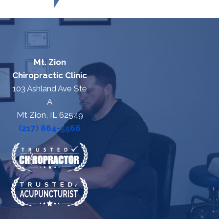
Mt. Zion
Chiropractic Clinic
103 Ashland Ave Ste
A
Mt Zion, IL 62549
(217) 864-5566