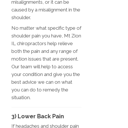
misalignments, or it can be
caused by a misalignment in the
shoulder.
No matter what specific type of
shoulder pain you have, Mt Zion
IL chiropractors help relieve
both the pain and any range of
motion issues that are present.
Our team will help to access
your condition and give you the
best advice we can on what
you can do to remedy the
situation.
3) Lower Back Pain
If headaches and shoulder pain