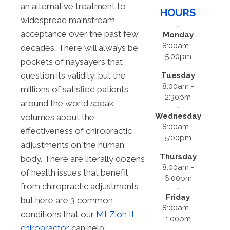
an alternative treatment to
HOURS
widespread mainstream
acceptance over the past few
Monday
8:00am -
decades. There will always be
5:00pm
pockets of naysayers that
question its validity, but the
Tuesday
8:00am -
millions of satisfied patients
2:30pm
around the world speak
Wednesday
volumes about the
8:00am -
effectiveness of chiropractic
5:00pm
adjustments on the human
Thursday
body. There are literally dozens
8:00am -
of health issues that benefit
6:00pm
from chiropractic adjustments,
Friday
but here are 3 common
8:00am -
conditions that our
Mt Zion IL
1:00pm
chiropractor
can help: