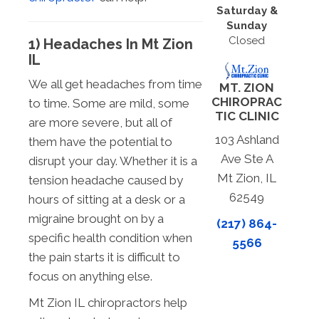
Saturday &
Sunday
Closed
1) Headaches In Mt Zion
IL
We all get headaches from time
MT. ZION
CHIROPRAC
to time. Some are mild, some
TIC CLINIC
are more severe, but all of
103 Ashland
them have the potential to
Ave Ste A
disrupt your day. Whether it is a
Mt Zion, IL
tension headache caused by
62549
hours of sitting at a desk or a
migraine brought on by a
(217) 864-
specific health condition when
5566
the pain starts it is difficult to
focus on anything else.
Mt Zion IL chiropractors help