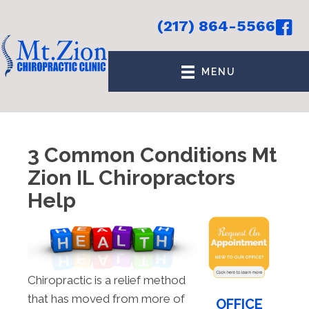
(217) 864-5566
MENU
3 Common Conditions Mt
Zion IL Chiropractors
Help
Chiropractic is a relief method
that has moved from more of
OFFICE