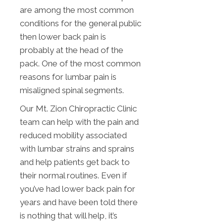
are among the most common
conditions for the general public
then lower back pain is
probably at the head of the
pack. One of the most common
reasons for lumbar pain is
misaligned spinal segments.
Our Mt. Zion Chiropractic Clinic
team can help with the pain and
reduced mobility associated
with lumbar strains and sprains
and help patients get back to
their normal routines. Even if
you’ve had lower back pain for
years and have been told there
is nothing that will help, it’s