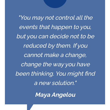
"You may not control all the
events that happen to you,
but you can decide not to be
reduced by them. If you
cannot make a change,
change the way you have
been thinking. You might find
a new solution."
Maya Angelou