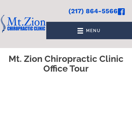
(217) 864-5566
MENU
Mt. Zion Chiropractic Clinic
Office Tour