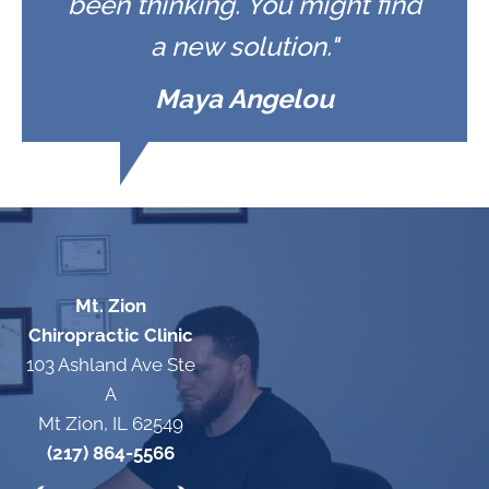
been thinking. You might find
a new solution."
Maya Angelou
Mt. Zion
Chiropractic Clinic
103 Ashland Ave Ste
A
Mt Zion, IL 62549
(217) 864-5566