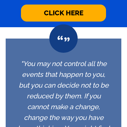
CLICK HERE
"You may not control all the
events that happen to you,
but you can decide not to be
reduced by them. If you
cannot make a change,
change the way you have