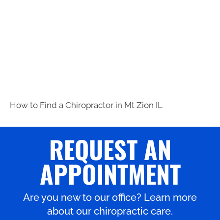
How to Find a Chiropractor in
Mt Zion IL
REQUEST AN
APPOINTMENT
Are you new to our office? Learn more
about our chiropractic care.